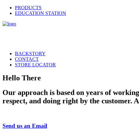
PRODUCTS
EDUCATION STATION
BACKSTORY
CONTACT
STORE LOCATOR
Hello There
Our approach is based on years of working i
respect, and doing right by the customer. 
Send us an Email