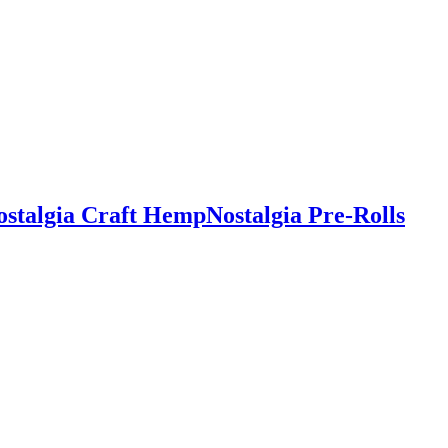
ostalgia Craft Hemp
Nostalgia Pre-Rolls