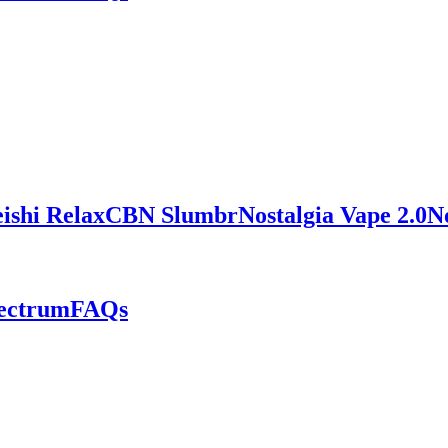
ishi Relax
CBN Slumbr
Nostalgia Vape 2.0
N
pectrum
FAQs