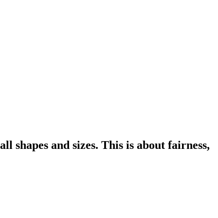
l shapes and sizes. This is about fairness,