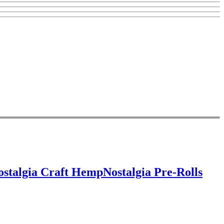
ostalgia Craft Hemp
Nostalgia Pre-Rolls