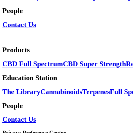
People
Contact Us
Products
CBD Full Spectrum
CBD Super Strength
Re
Education Station
The Library
Cannabinoids
Terpenes
Full S
People
Contact Us
Privacy Preference Center