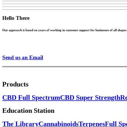
Hello There
Our approach is based on years of working in customer support for businesses of all shapes a
Send us an Email
Products
CBD Full Spectrum
CBD Super Strength
Re
Education Station
The Library
Cannabinoids
Terpenes
Full S