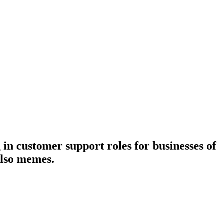
n customer support roles for businesses of al
Also memes.