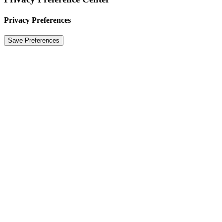
Privacy Preferences