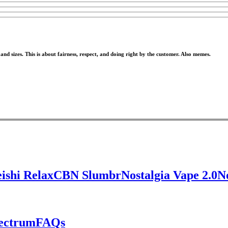
nd sizes. This is about fairness, respect, and doing right by the customer. Also memes.
ishi Relax
CBN Slumbr
Nostalgia Vape 2.0
N
pectrum
FAQs